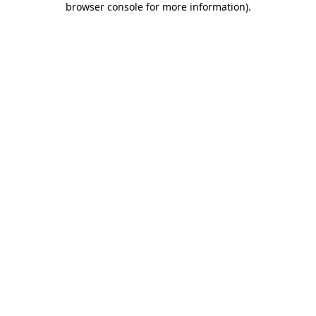
browser console for more information)
.