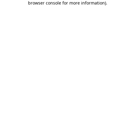
browser console for more information)
.