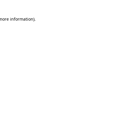
 more information)
.