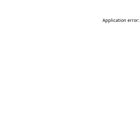
Application error