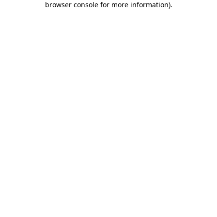
browser console for more information)
.