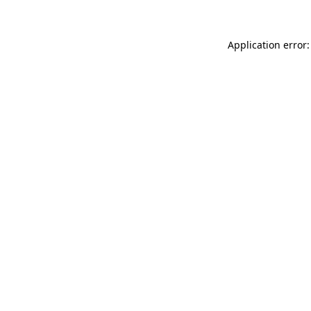
Application error