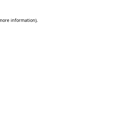
 more information)
.