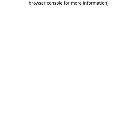
browser console for more information)
.