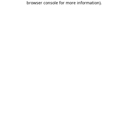
browser console for more information)
.