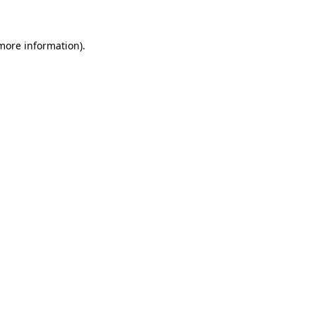
 more information)
.