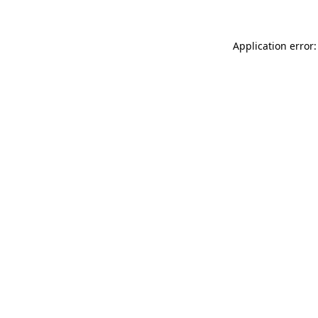
Application error