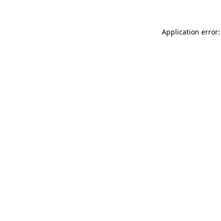
Application error