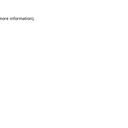
 more information)
.