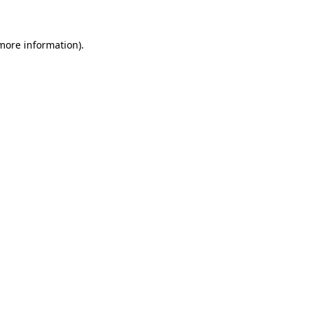
 more information)
.