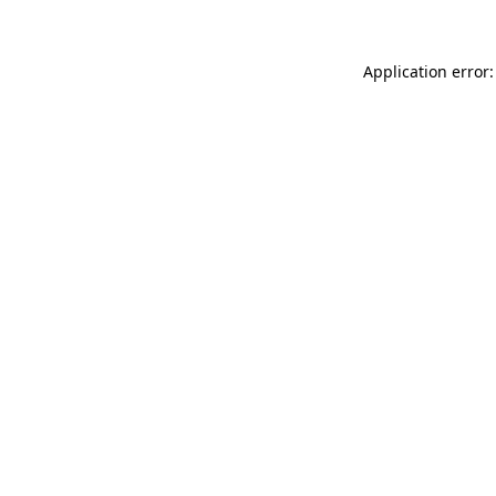
Application error