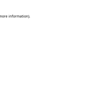
 more information)
.