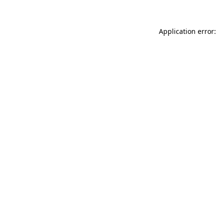
Application error