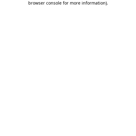
browser console for more information)
.