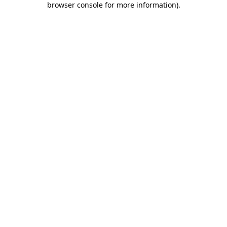
browser console for more information)
.