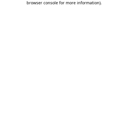
browser console for more information)
.