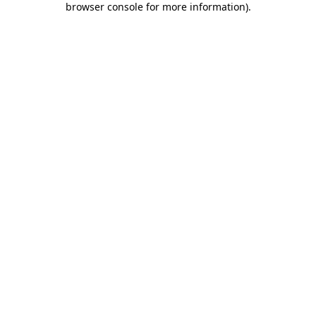
browser console for more information)
.