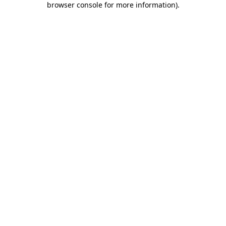
browser console for more information)
.