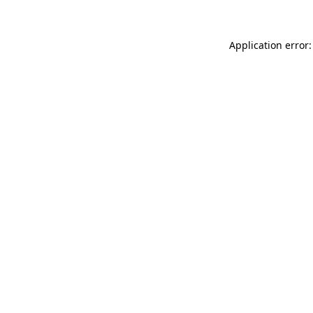
Application error