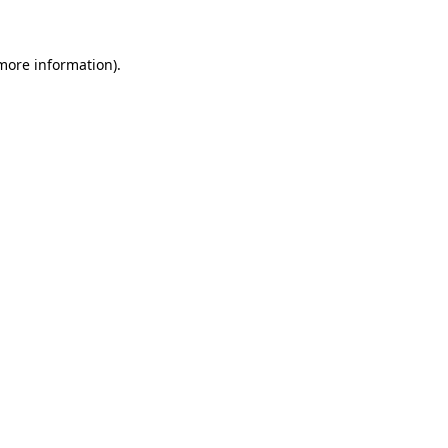
 more information)
.