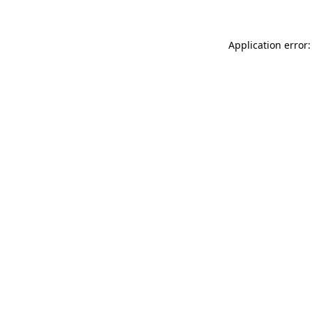
Application error