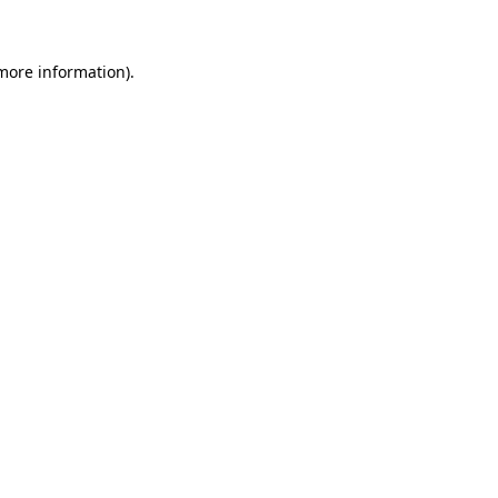
 more information)
.