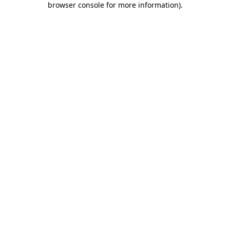
browser console for more information)
.