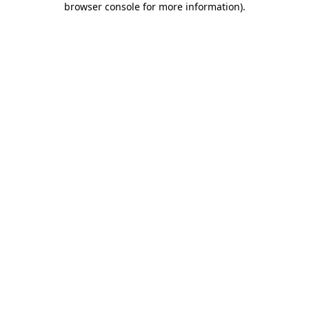
browser console for more information)
.