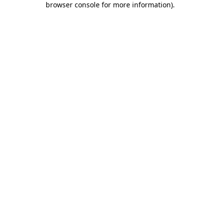
browser console for more information)
.