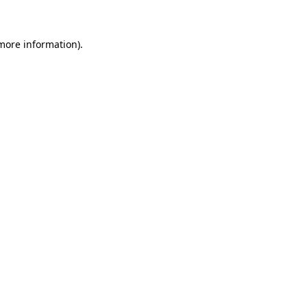
 more information)
.