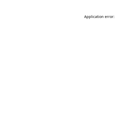
Application error