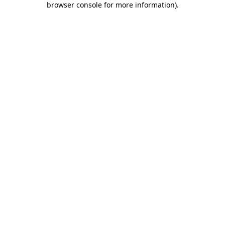
browser console for more information)
.