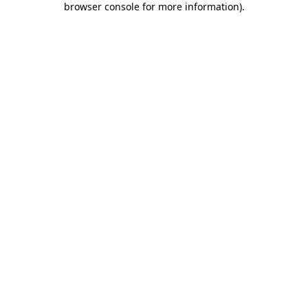
browser console for more information)
.