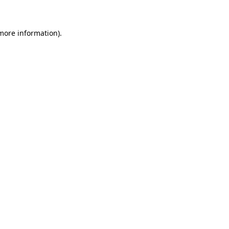
 more information)
.