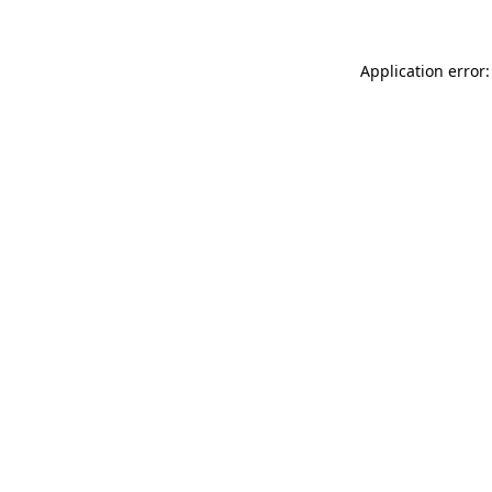
Application error