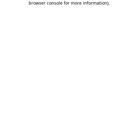
browser console for more information)
.