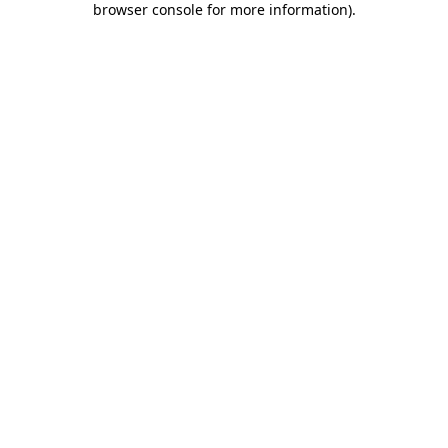
browser console for more information)
.