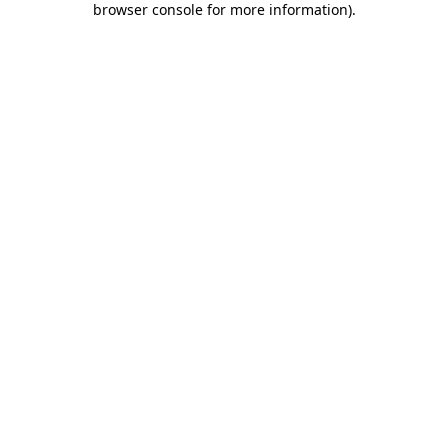
browser console for more information)
.