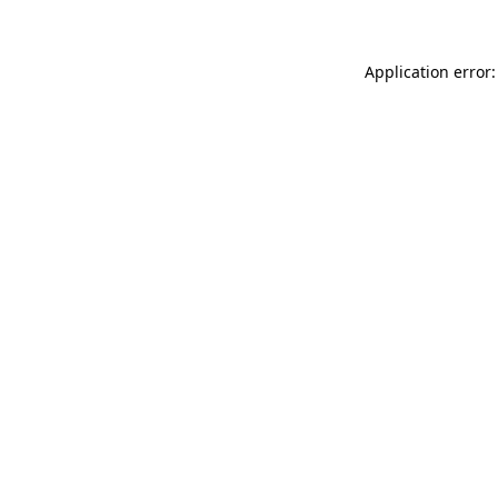
Application error