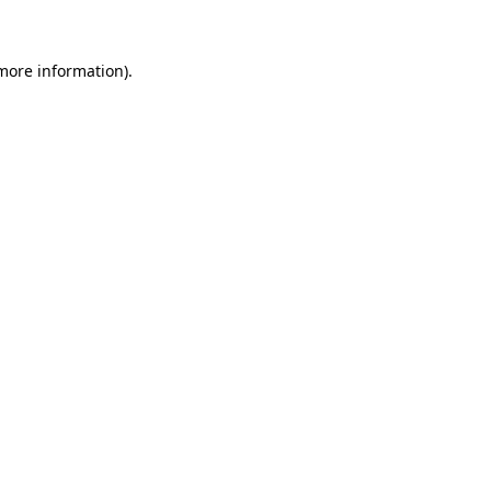
 more information)
.