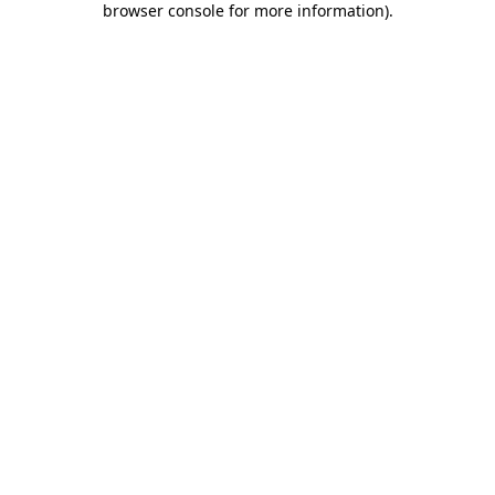
browser console for more information)
.