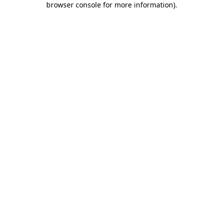
browser console for more information)
.