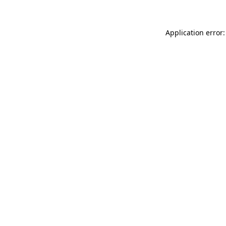
Application error