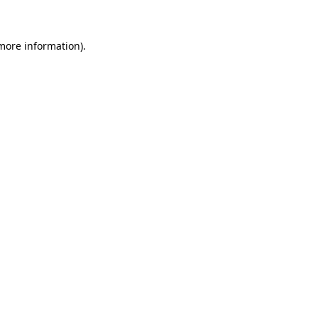
 more information)
.