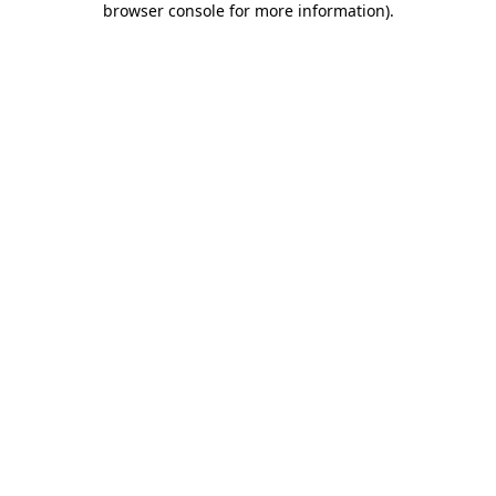
browser console for more information)
.