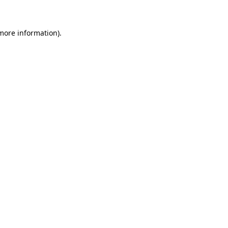
 more information)
.