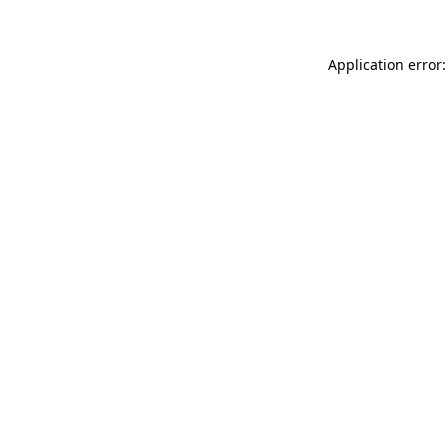
Application error