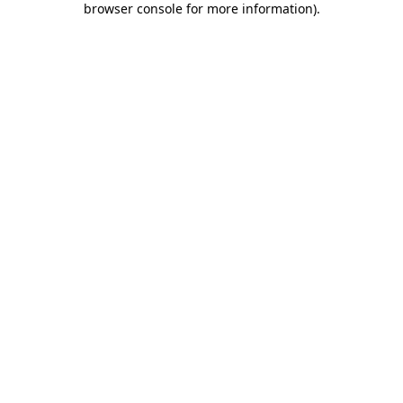
browser console for more information)
.