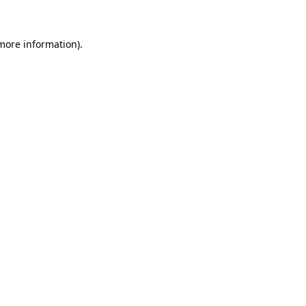
 more information)
.