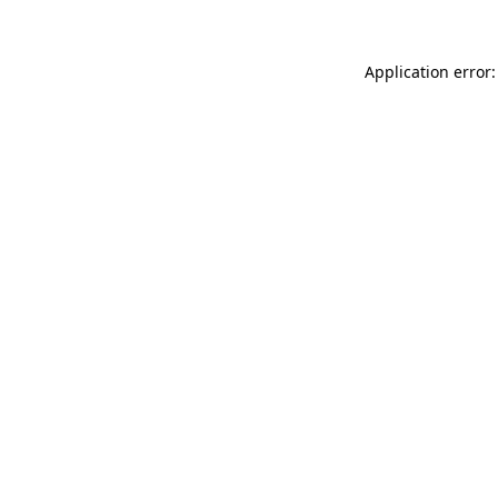
Application error